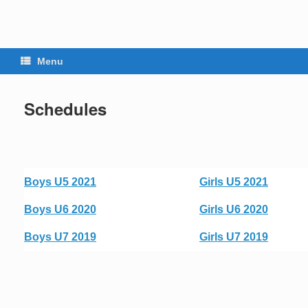
Skip
to
content
Menu
Schedules
Boys U5 2021
Girls U5 2021
Boys U6 2020
Girls U6 2020
Boys U7 2019
Girls U7 2019