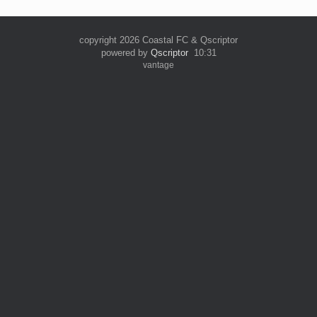
copyright 2026 Coastal FC & Qscriptor
powered by
Qscriptor
10:31
vantage